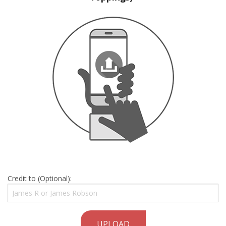
Credit to (Optional):
UPLOAD