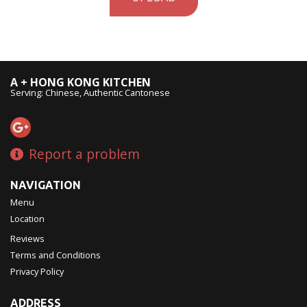
A + HONG KONG KITCHEN
Serving: Chinese, Authentic Cantonese
Report a problem
NAVIGATION
Menu
Location
Reviews
Terms and Conditions
Privacy Policy
ADDRESS