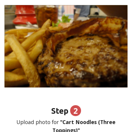
2
Step
Upload photo for
"Cart Noodles (Three
Toppings)"