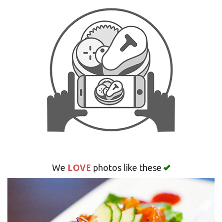
LOVE
We
photos like these