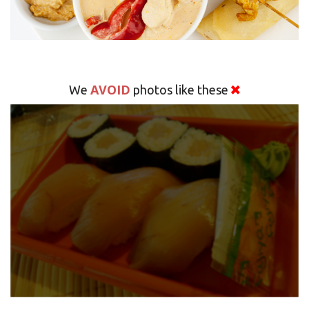
AVOID
We
photos like these