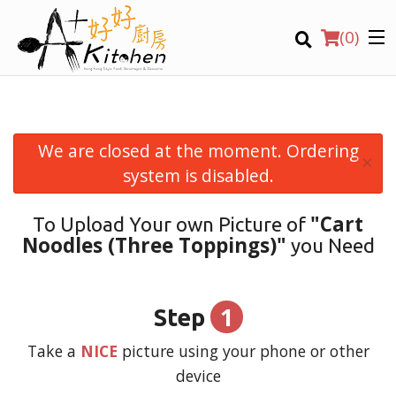
(
0
)
We are closed at the moment. Ordering
×
Location
system is disabled.
"Cart
To Upload Your own Picture of
Search
Noodles (Three Toppings)"
you Need
1
Step
Take a
NICE
picture using your phone or other
device