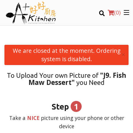
(
0
)
We are closed at the moment. Ordering
×
Location
system is disabled.
"J9. Fish
To Upload Your own Picture of
Search
Maw Dessert"
you Need
1
Step
Take a
NICE
picture using your phone or other
device