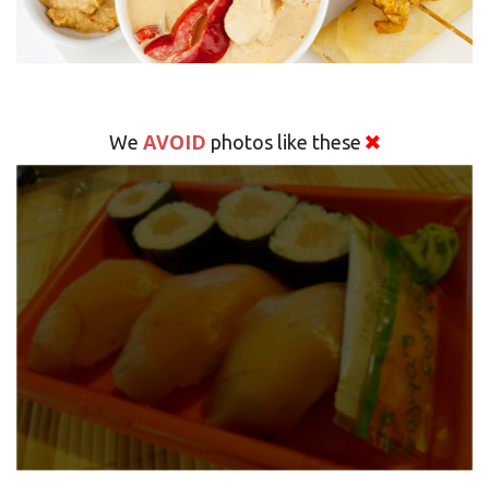
AVOID
We
photos like these