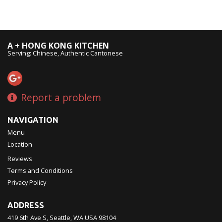
A + HONG KONG KITCHEN
Serving: Chinese, Authentic Cantonese
Report a problem
NAVIGATION
Menu
Location
Reviews
Terms and Conditions
Privacy Policy
ADDRESS
419 6th Ave S, Seattle, WA
USA
98104