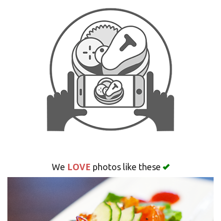
LOVE
We
photos like these