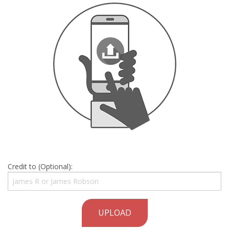
Credit to (Optional):
UPLOAD