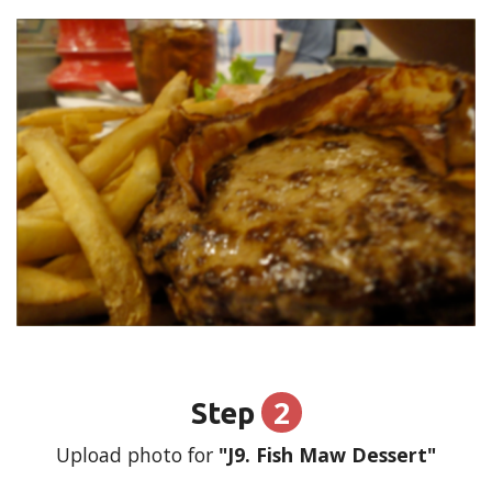
2
Step
Upload photo for
"J9. Fish Maw Dessert"