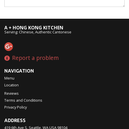
A + HONG KONG KITCHEN
Serving: Chinese, Authentic Cantonese
Report a problem
NAVIGATION
Menu
Location
Reviews
Terms and Conditions
Privacy Policy
ADDRESS
419 6th Ave S, Seattle, WA
USA
98104