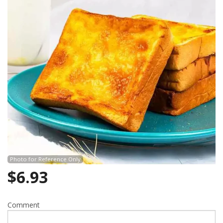
Photo for Reference Only
$
6.93
Comment