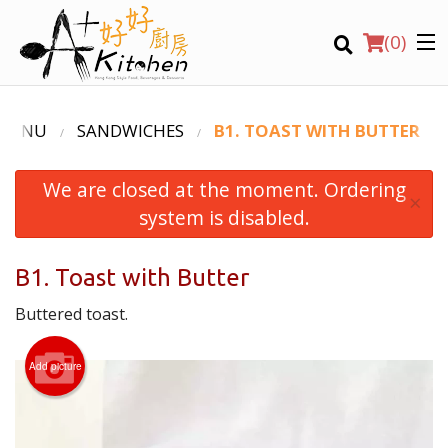
(
0
)
 MENU
SANDWICHES
B1. TOAST WITH BUTTER
We are closed at the moment. Ordering
Location
×
system is disabled.
Search
B1. Toast with Butter
Buttered toast.
Add picture