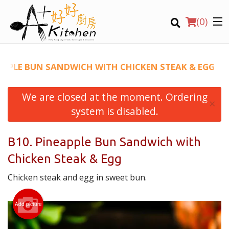
(
0
)
EAPPLE BUN SANDWICH WITH CHICKEN STEAK & EGG
We are closed at the moment. Ordering
Location
×
system is disabled.
Search
B10. Pineapple Bun Sandwich with
Chicken Steak & Egg
Chicken steak and egg in sweet bun.
Add picture