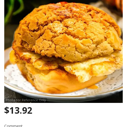
Photo for Reference Only
$
13.92
Comment