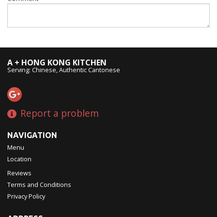
A + HONG KONG KITCHEN
Serving: Chinese, Authentic Cantonese
Report a problem
NAVIGATION
Menu
Location
Reviews
Terms and Conditions
Privacy Policy