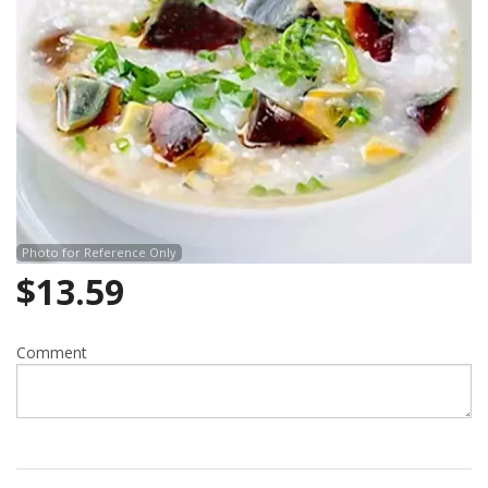
Photo for Reference Only
$
13.59
Comment