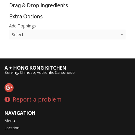
Drag & Drop Ingredients
Extra Options
Add Toppings
A + HONG KONG KITCHEN
Serving: Chinese, Authentic Cantonese
Report a problem
NAVIGATION
Menu
Location