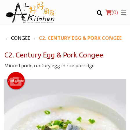
(
0
)
U
CONGEE
C2. CENTURY EGG & PORK CONGEE
C2. Century Egg & Pork Congee
Location
Minced pork, century egg in rice porridge.
Search
Add picture