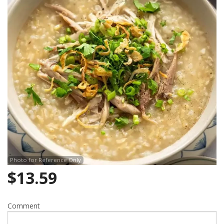
Photo for Reference Only
$
13.59
Comment