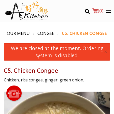
(
0
)
OUR MENU
CONGEE
C5. CHICKEN CONGEE
We are closed at the moment. Ordering
Location
×
system is disabled.
Search
C5. Chicken Congee
Chicken, rice congee, ginger, green onion.
Add picture