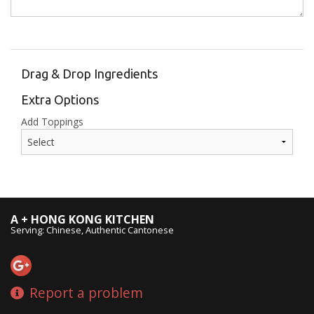
Drag & Drop Ingredients
Extra Options
Add Toppings
A + HONG KONG KITCHEN
Serving: Chinese, Authentic Cantonese
Report a problem