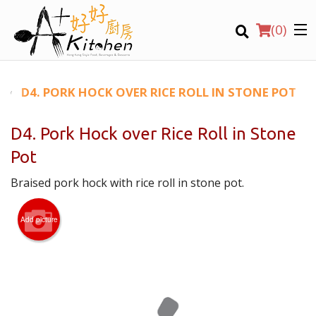
(
0
)
D4. PORK HOCK OVER RICE ROLL IN STONE POT
D4. Pork Hock over Rice Roll in Stone
Location
Pot
Braised pork hock with rice roll in stone pot.
Search
Add picture