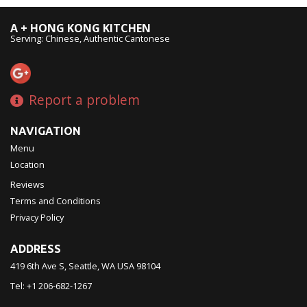
A + HONG KONG KITCHEN
Serving: Chinese, Authentic Cantonese
Report a problem
NAVIGATION
Menu
Location
Reviews
Terms and Conditions
Privacy Policy
ADDRESS
419 6th Ave S, Seattle, WA
USA
98104
Tel:
+1 206-682-1267