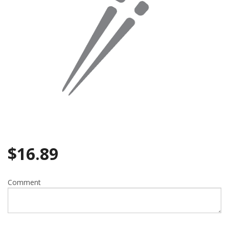
$
16.89
Comment