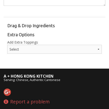
Drag & Drop Ingredients
Extra Options
Add Extra Toppings
A + HONG KONG KITCHEN
Serving: Chinese, Authentic Cantonese
Report a problem