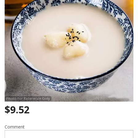
Photo for Reference Only
$
9.52
Comment