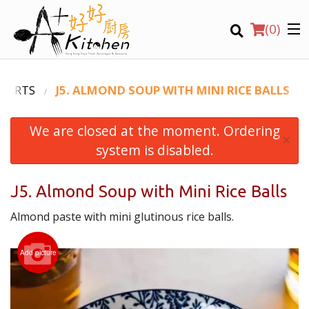
(
0
)
SSERTS
J5. ALMOND SOUP WITH MINI RICE BALLS
We are closed at the moment. Ordering
Location
×
system is disabled.
Search
J5. Almond Soup with Mini Rice Balls
Almond paste with mini glutinous rice balls.
Add picture