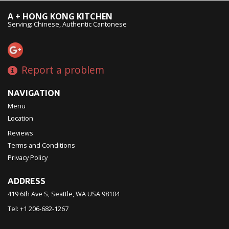
A + HONG KONG KITCHEN
Serving: Chinese, Authentic Cantonese
Report a problem
NAVIGATION
Menu
Location
Reviews
Terms and Conditions
Privacy Policy
ADDRESS
419 6th Ave S, Seattle, WA
USA
98104
Tel:
+1 206-682-1267