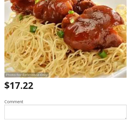
Photo for Reference Only
$
17.22
Comment