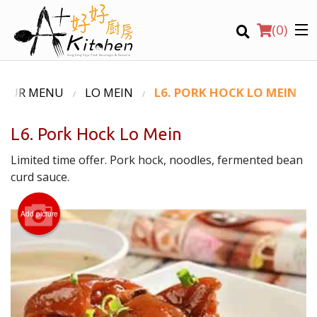
(
0
)
OUR MENU
LO MEIN
L6. PORK HOCK LO MEIN
L6. Pork Hock Lo Mein
Location
Limited time offer. Pork hock, noodles, fermented bean
curd sauce.
Search
Add picture