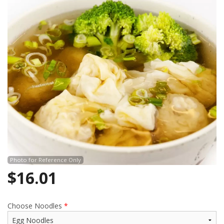
Photo for Reference Only
$
16.01
Choose Noodles
*