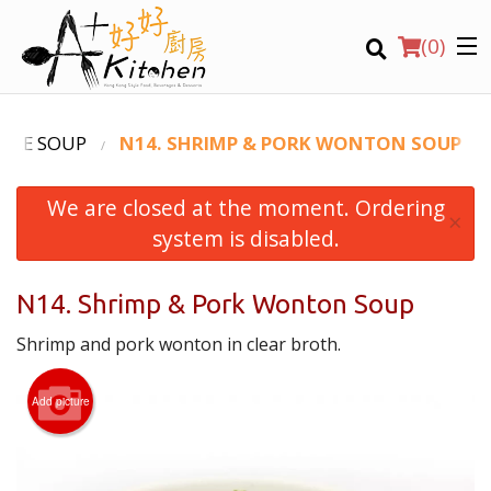
(
0
)
DLE SOUP
N14. SHRIMP & PORK WONTON SOUP
We are closed at the moment. Ordering
Location
×
system is disabled.
Search
N14. Shrimp & Pork Wonton Soup
Shrimp and pork wonton in clear broth.
Add picture