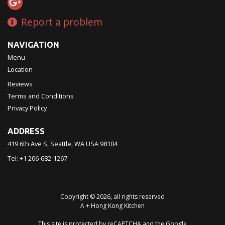
Report a problem
NAVIGATION
Menu
Location
Reviews
Terms and Conditions
Privacy Policy
ADDRESS
419 6th Ave S, Seattle, WA
USA
98104
Tel:
+1 206-682-1267
Copyright © 2026, all rights reserved
A + Hong Kong Kitchen
This site is protected by reCAPTCHA and the Google