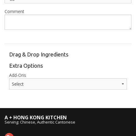
Comment
Drag & Drop Ingredients
Extra Options
Add-Ons
A + HONG KONG KITCHEN
Serving: Chinese, Authentic Cantonese