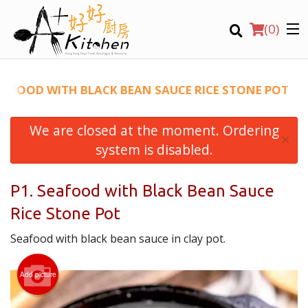
(
0
)
SEAFOOD WITH BLACK BEAN SAUCE RICE STONE POT
We are closed at the moment. Ordering
Location
×
system is disabled.
Search
P1. Seafood with Black Bean Sauce
Rice Stone Pot
Seafood with black bean sauce in clay pot.
Add picture