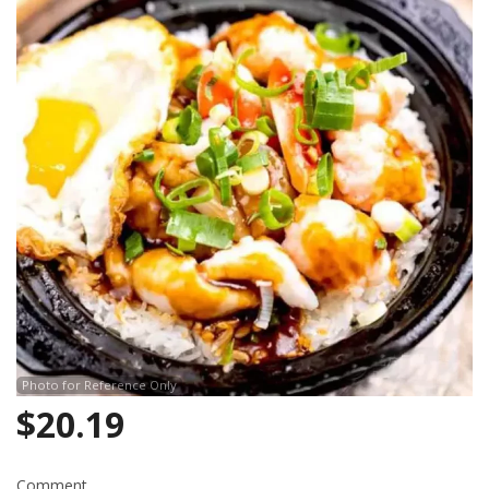
Photo for Reference Only
$
20.19
Comment