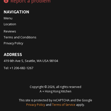
Report a problem
NAVIGATION
Menu
Location
Reviews
Terms and Conditions
Privacy Policy
ADDRESS
419 6th Ave S, Seattle, WA
USA
98104
Tel:
+1 206-682-1267
Copyright © 2026, all rights reserved
A + Hong Kong Kitchen
This site is protected by reCAPTCHA and the Google
Privacy Policy
and
Terms of Service
apply.