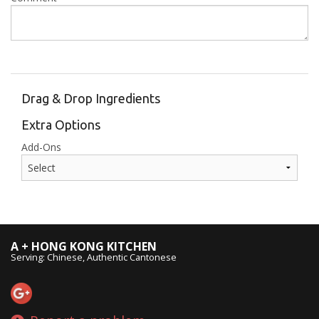
Drag & Drop Ingredients
Extra Options
Add-Ons
A + HONG KONG KITCHEN
Serving: Chinese, Authentic Cantonese