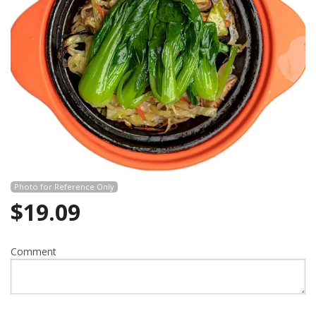
Photo for Reference Only
$
19.09
Comment