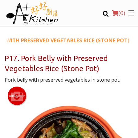
(
0
)
LY WITH PRESERVED VEGETABLES RICE (STONE POT)
P17. Pork Belly with Preserved
Location
Vegetables Rice (Stone Pot)
Pork belly with preserved vegetables in stone pot.
Search
Add picture