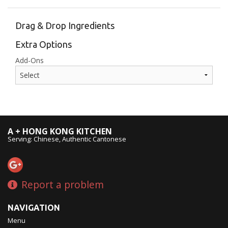
Drag & Drop Ingredients
Extra Options
Add-Ons
A + HONG KONG KITCHEN
Serving: Chinese, Authentic Cantonese
Report a problem
NAVIGATION
Menu