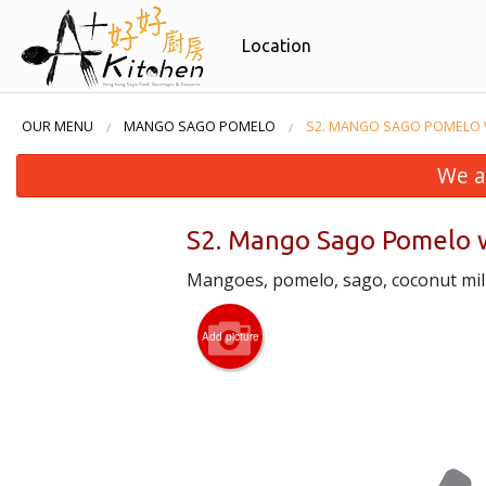
Location
OUR MENU
MANGO SAGO POMELO
S2. MANGO SAGO POMELO 
We a
S2. Mango Sago Pomelo w
Mangoes, pomelo, sago, coconut milk
Add picture