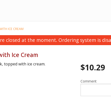
WITH ICE CREAM
re closed at the moment. Ordering system is disa
ith Ice Cream
, topped with ice cream.
$
10.29
Comment