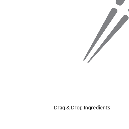
Drag & Drop Ingredients