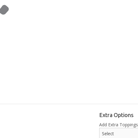
Extra Options
Add Extra Topping