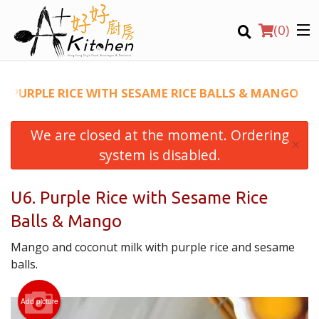
(
0
)
6. PURPLE RICE WITH SESAME RICE BALLS & MANGO
We are closed at the moment. Ordering
Location
×
system is disabled.
Search
U6. Purple Rice with Sesame Rice
Balls & Mango
Mango and coconut milk with purple rice and sesame
balls.
Add picture