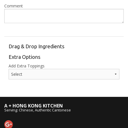
Comment
Drag & Drop Ingredients
Extra Options
Add Extra Toppings
A + HONG KONG KITCHEN
Serving: Chinese, Authentic Cantonese