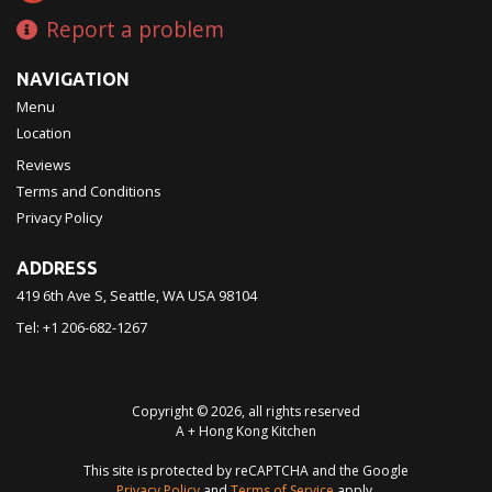
Report a problem
NAVIGATION
Menu
Location
Reviews
Terms and Conditions
Privacy Policy
ADDRESS
419 6th Ave S, Seattle, WA
USA
98104
Tel:
+1 206-682-1267
Copyright © 2026, all rights reserved
A + Hong Kong Kitchen
This site is protected by reCAPTCHA and the Google
Privacy Policy
and
Terms of Service
apply.