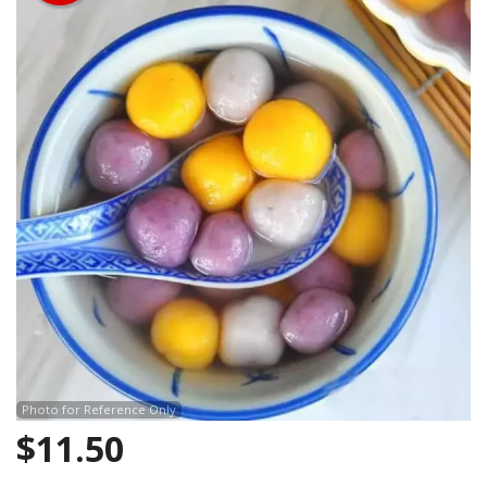
Photo for Reference Only
$
11.50