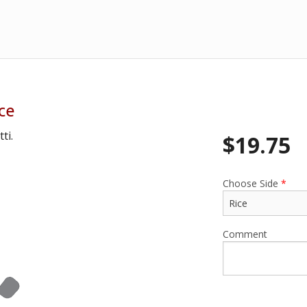
ce
ti.
$
19.75
Choose Side
*
Comment