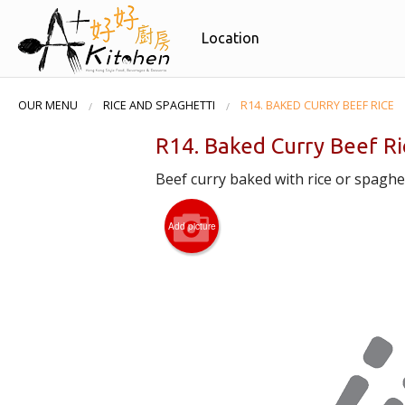
Location
OUR MENU
RICE AND SPAGHETTI
R14. BAKED CURRY BEEF RICE
R14. Baked Curry Beef Ri
Beef curry baked with rice or spaghet
Add picture