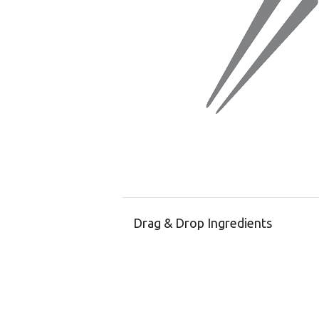
Drag & Drop Ingredients