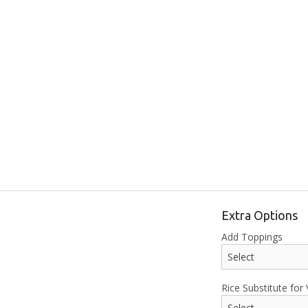
Extra Options
Add Toppings
Rice Substitute for