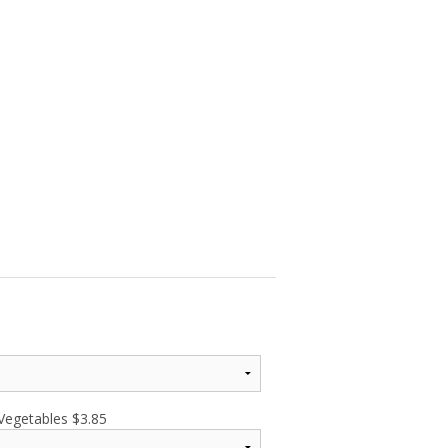
 Vegetables
$
3.85