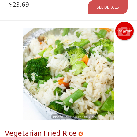
$
23.69
SEE DETAILS
Add picture
Photo for Reference Only
Vegetarian Fried Rice