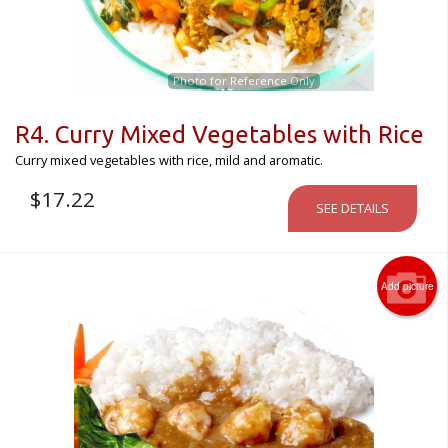
Photo for Reference Only
R4. Curry Mixed Vegetables with Rice
Curry mixed vegetables with rice, mild and aromatic.
$
17.22
SEE DETAILS
Add picture