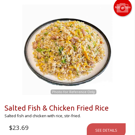
Add picture
Photo for Reference Only
Salted Fish & Chicken Fried Rice
Salted fish and chicken with rice, stir-fried.
$
23.69
SEE DETAILS