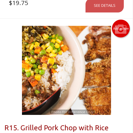
$
19.75
SEE DETAILS
Add picture
Photo for Reference Only
R15. Grilled Pork Chop with Rice