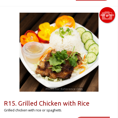
Add picture
Photo for Reference Only
R15. Grilled Chicken with Rice
Grilled chicken with rice or spaghetti.