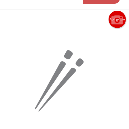
Add picture