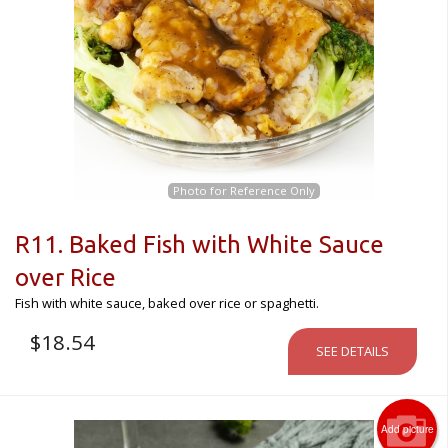
Photo for Reference Only
R11. Baked Fish with White Sauce
over Rice
Fish with white sauce, baked over rice or spaghetti.
$
18.54
SEE DETAILS
Add picture