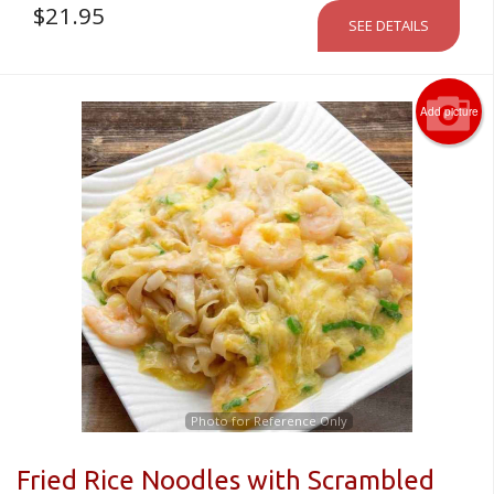
$
21.95
SEE DETAILS
Add picture
Photo for Reference Only
Fried Rice Noodles with Scrambled