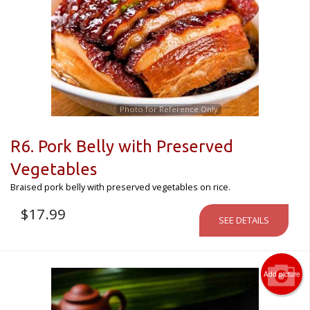
Photo for Reference Only
R6. Pork Belly with Preserved
Vegetables
Braised pork belly with preserved vegetables on rice.
$
17.99
SEE DETAILS
Add picture