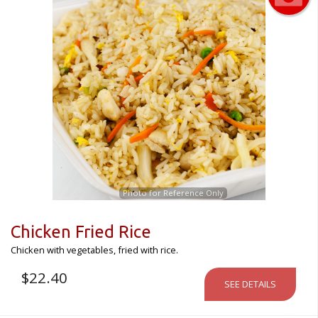
Photo for Reference Only
Chicken Fried Rice
Chicken with vegetables, fried with rice.
$
22.40
SEE DETAILS