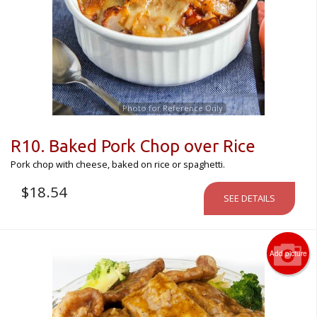
Photo for Reference Only
R10. Baked Pork Chop over Rice
Pork chop with cheese, baked on rice or spaghetti.
$
18.54
SEE DETAILS
Add picture