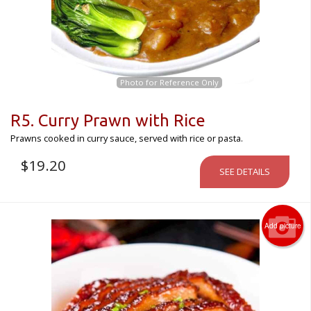
Photo for Reference Only
R5. Curry Prawn with Rice
Prawns cooked in curry sauce, served with rice or pasta.
$
19.20
SEE DETAILS
Add picture