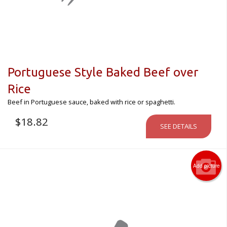
Portuguese Style Baked Beef over
Rice
Beef in Portuguese sauce, baked with rice or spaghetti.
$
18.82
SEE DETAILS
Add picture