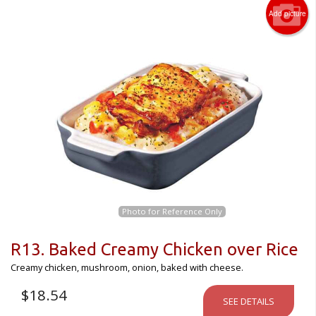
Add picture
Photo for Reference Only
R13. Baked Creamy Chicken over Rice
Creamy chicken, mushroom, onion, baked with cheese.
$
18.54
SEE DETAILS