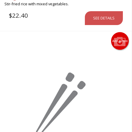
Stir-fried rice with mixed vegetables.
$
22.40
SEE DETAILS
Add picture