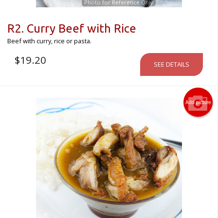
Photo for Reference Only
R2. Curry Beef with Rice
Beef with curry, rice or pasta.
$
19.20
SEE DETAILS
Add picture