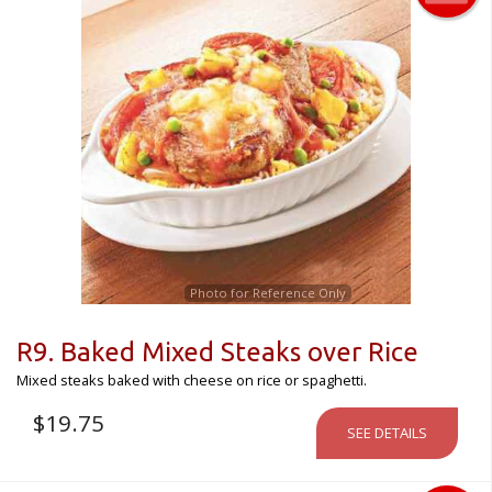
Photo for Reference Only
R9. Baked Mixed Steaks over Rice
Mixed steaks baked with cheese on rice or spaghetti.
$
19.75
SEE DETAILS