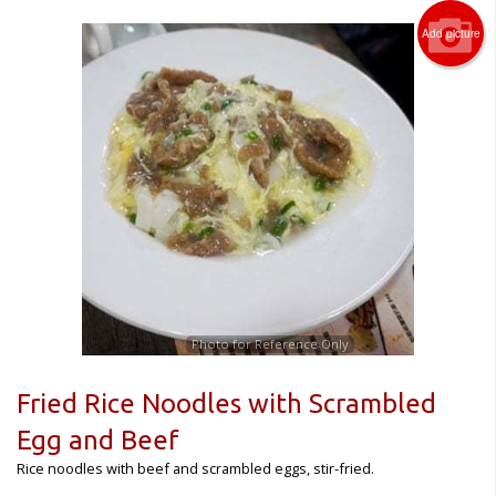
Add picture
Photo for Reference Only
Fried Rice Noodles with Scrambled
Egg and Beef
Rice noodles with beef and scrambled eggs, stir-fried.