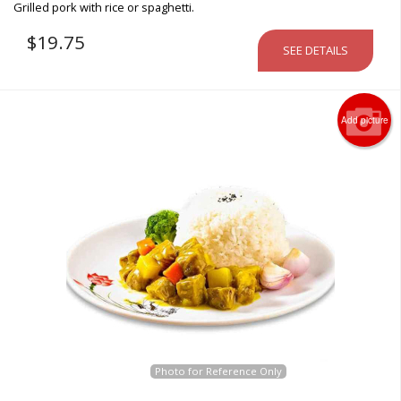
Grilled pork with rice or spaghetti.
$
19.75
SEE DETAILS
Add picture
Photo for Reference Only