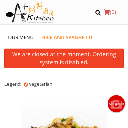
(
0
)
OUR MENU
RICE AND SPAGHETTI
We are closed at the moment. Ordering
Location
×
system is disabled.
Search
Legend:
vegetarian
Add picture