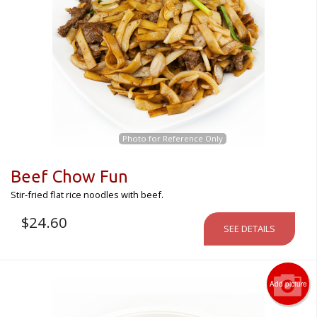
Photo for Reference Only
Beef Chow Fun
Stir-fried flat rice noodles with beef.
$
24.60
SEE DETAILS
Add picture