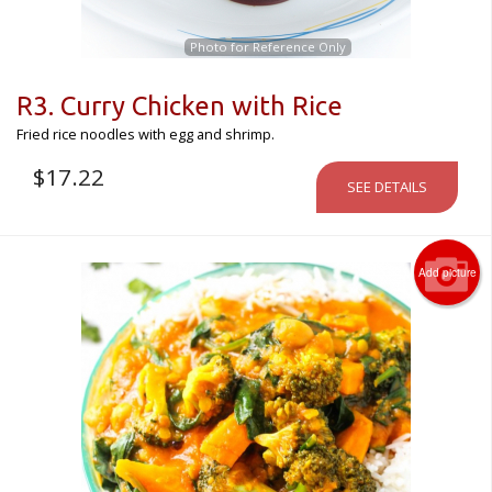
Photo for Reference Only
R3. Curry Chicken with Rice
Fried rice noodles with egg and shrimp.
$
17.22
SEE DETAILS
Add picture