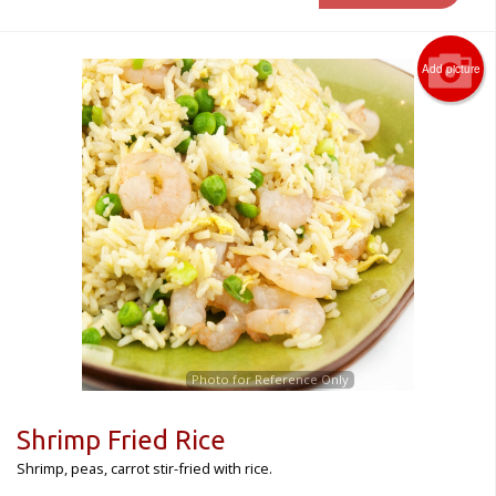
Add picture
Photo for Reference Only
Shrimp Fried Rice
Shrimp, peas, carrot stir-fried with rice.