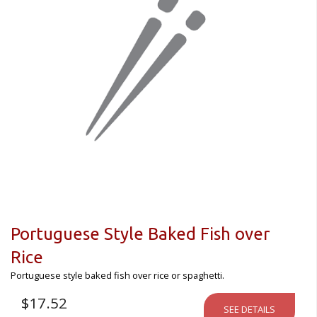
Portuguese Style Baked Fish over
Rice
Portuguese style baked fish over rice or spaghetti.
$
17.52
SEE DETAILS