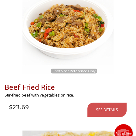
Photo for Reference Only
Beef Fried Rice
Stir-fried beef with vegetables on rice.
$
23.69
SEE DETAILS
Add picture