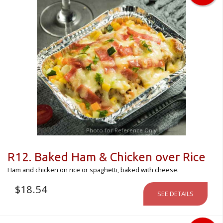
Photo for Reference Only
R12. Baked Ham & Chicken over Rice
Ham and chicken on rice or spaghetti, baked with cheese.
$
18.54
SEE DETAILS