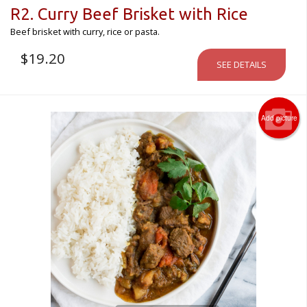
R2. Curry Beef Brisket with Rice
Beef brisket with curry, rice or pasta.
$
19.20
SEE DETAILS
Add picture