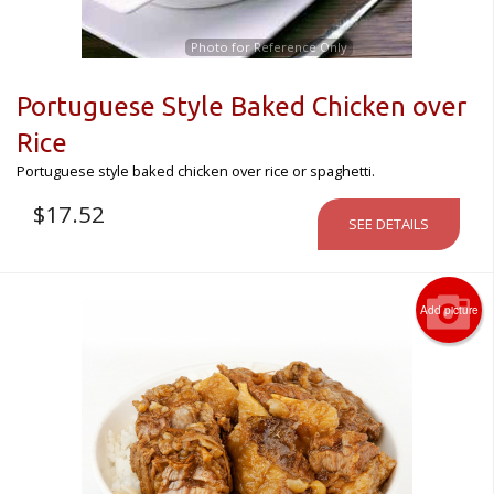
Photo for Reference Only
Portuguese Style Baked Chicken over
Rice
Portuguese style baked chicken over rice or spaghetti.
$
17.52
SEE DETAILS
Add picture