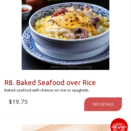
Photo for Reference Only
R8. Baked Seafood over Rice
Baked seafood with cheese on rice or spaghetti.
$
19.75
SEE DETAILS
Add picture