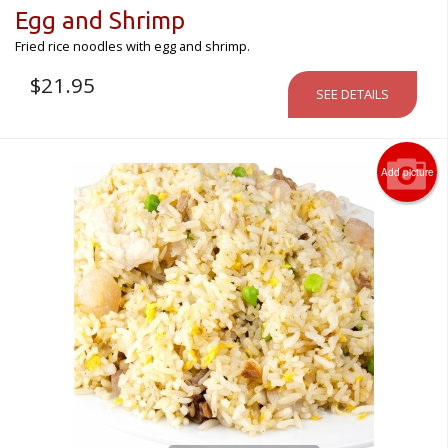
Egg and Shrimp
Fried rice noodles with egg and shrimp.
$
21.95
SEE DETAILS
Add picture