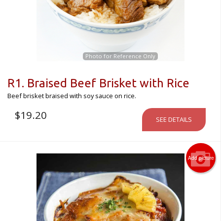
Photo for Reference Only
R1. Braised Beef Brisket with Rice
Beef brisket braised with soy sauce on rice.
$
19.20
SEE DETAILS
Add picture