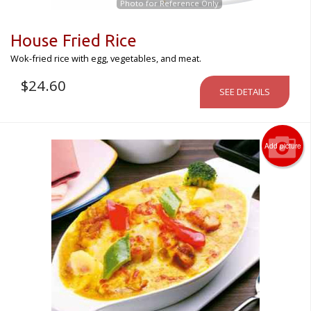
Photo for Reference Only
House Fried Rice
Wok-fried rice with egg, vegetables, and meat.
$
24.60
SEE DETAILS
Add picture