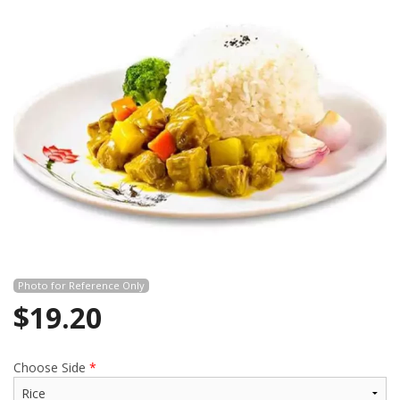
Photo for Reference Only
$
19.20
Choose Side
*