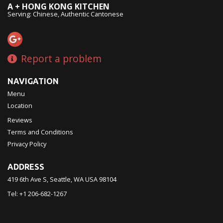
A + HONG KONG KITCHEN
Serving: Chinese, Authentic Cantonese
Report a problem
NAVIGATION
Menu
Location
Reviews
Terms and Conditions
Privacy Policy
ADDRESS
419 6th Ave S, Seattle, WA
USA
98104
Tel:
+1 206-682-1267