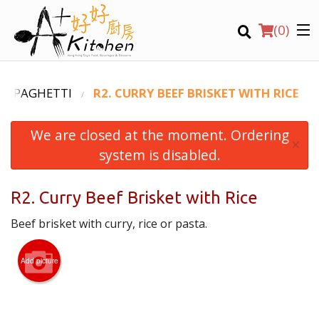
(
0
)
D SPAGHETTI
R2. CURRY BEEF BRISKET WITH RICE
We are closed at the moment. Ordering
Location
×
system is disabled.
Search
R2. Curry Beef Brisket with Rice
Beef brisket with curry, rice or pasta.
Add picture