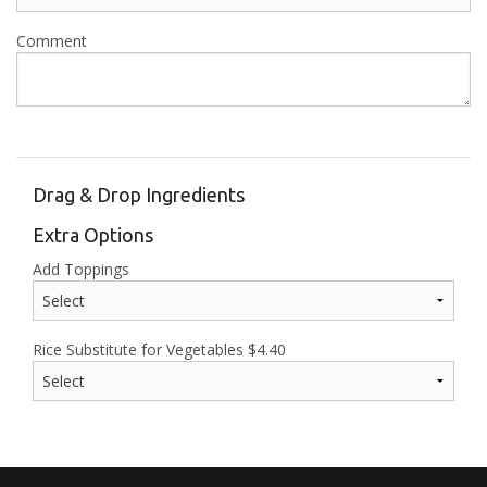
Comment
Drag & Drop Ingredients
Extra Options
Add Toppings
Rice Substitute for Vegetables
$
4.40